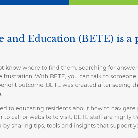
ge and Education (BETE) is a 
ot know where to find them. Searching for answer
use frustration. With BETE, you can talk to someon
enefit outcome. BETE was created after seeing the
.
ted to educating residents about how to navigate 
o call or website to visit. BETE staff are highly
u by sharing tips, tools and insights that support