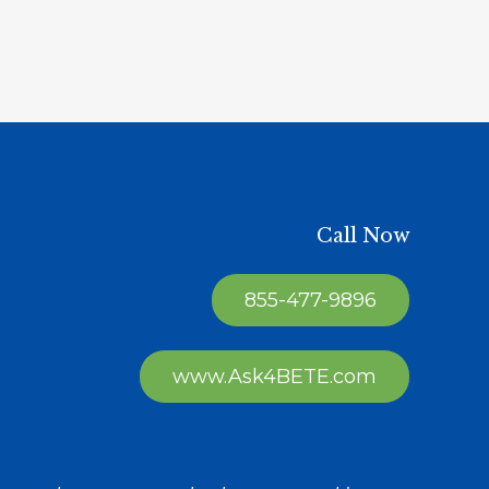
Call Now
855-477-9896
www.Ask4BETE.com