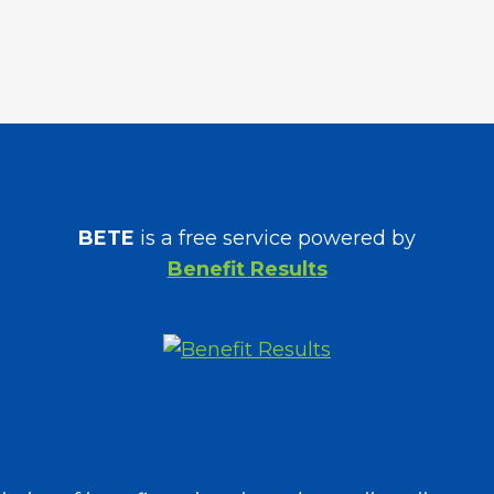
BETE
is a free service powered by
Benefit Results