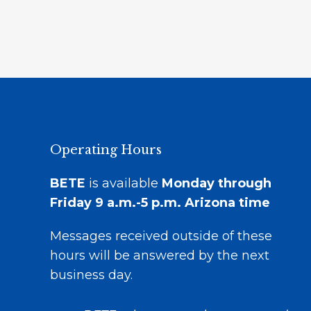
Operating Hours
BETE
is available
Monday through
Friday 9 a.m.-5 p.m.
Arizona time
Messages received outside of these
hours will be answered by the next
business day.