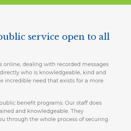
public service open to all
s online, dealing with recorded messages
e directly who is knowledgeable, kind and
 incredible need that exists for a more
public benefit programs. Our staff does
 trained and knowledgeable. They
 you through the whole process of securing