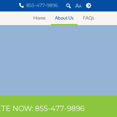
855-477-9896
A
A
Home
About Us
FAQs
TE NOW: 855-477-9896