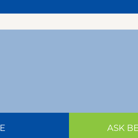
E
ASK BE