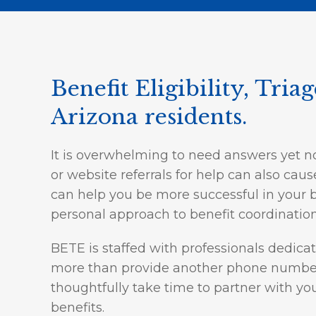
Benefit Eligibility, Tria
Arizona residents.
It is overwhelming to need answers yet n
or website referrals for help can also ca
can help you be more successful in your b
personal approach to benefit coordination
BETE is staffed with professionals dedica
more than provide another phone number t
thoughtfully take time to partner with yo
benefits.